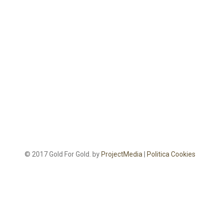
© 2017 Gold For Gold. by
ProjectMedia
|
Politica Cookies