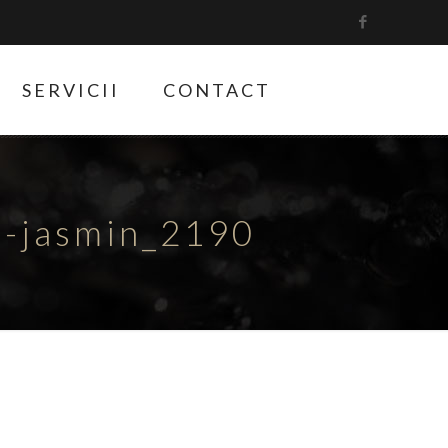
SERVICII
CONTACT
e-jasmin_2190