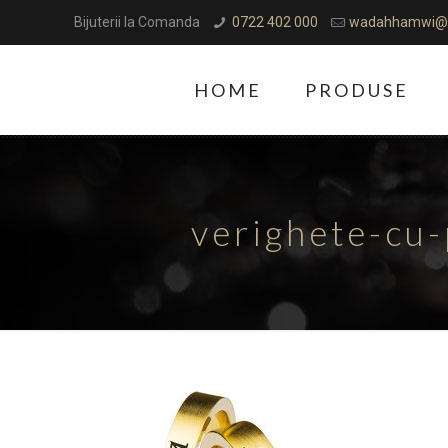
Bijuterii la Comanda
0722 402 000
wadahhamwi@
HOME
PRODUSE
verighete-cu