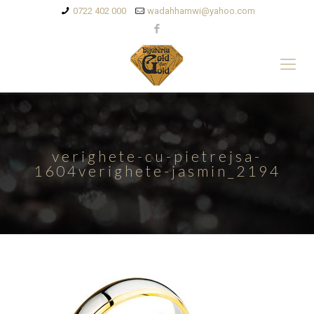
0722 402 000
wadahhamwi@yahoo.com
verighete-cu-pietrejsa-
1604verighete-jasmin_2194