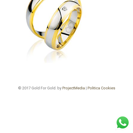
© 2017 Gold For Gold. by
ProjectMedia
|
Politica Cookies