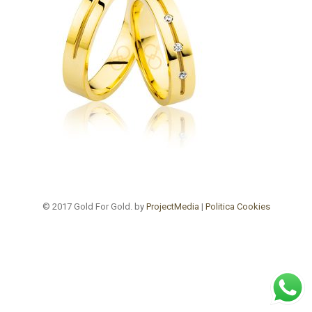
© 2017 Gold For Gold. by
ProjectMedia
|
Politica Cookies