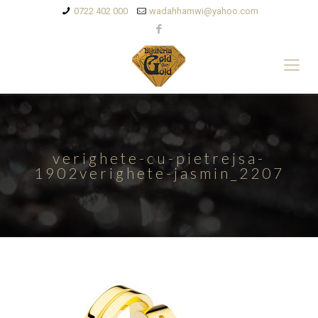
0722 402 000
wadahhamwi@yahoo.com
verighete-cu-pietrejsa-
1902verighete-jasmin_2207