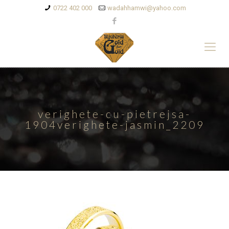
0722 402 000
wadahhamwi@yahoo.com
verighete-cu-pietrejsa-
1904verighete-jasmin_2209