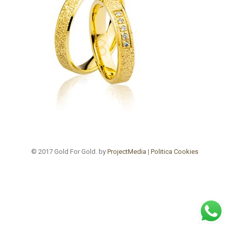
© 2017 Gold For Gold. by
ProjectMedia
|
Politica Cookies