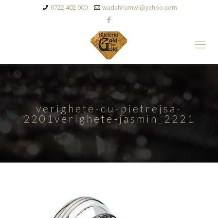
0722 402 000
wadahhamwi@yahoo.com
verighete-cu-pietrejsa-
2201verighete-jasmin_2221