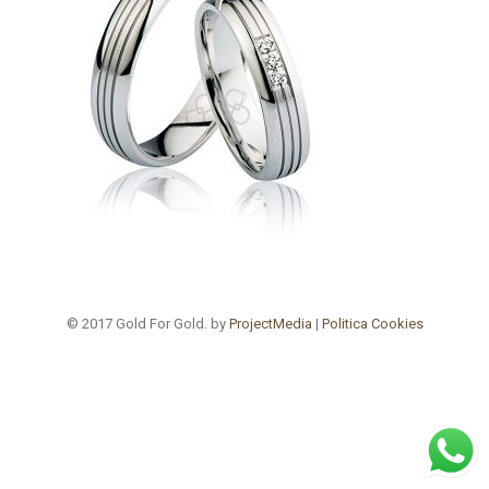
© 2017 Gold For Gold. by
ProjectMedia
|
Politica Cookies