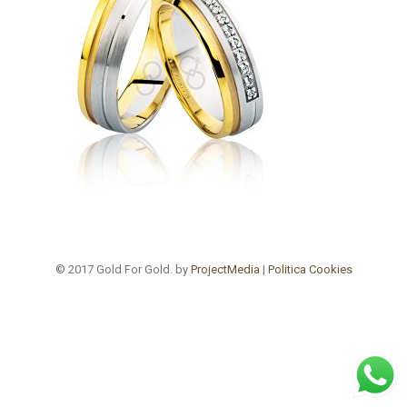
© 2017 Gold For Gold. by
ProjectMedia
|
Politica Cookies