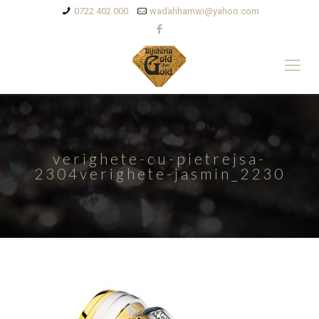
0722 402 000
wadahhamwi@yahoo.com
verighete-cu-pietrejsa-
2304verighete-jasmin_2230