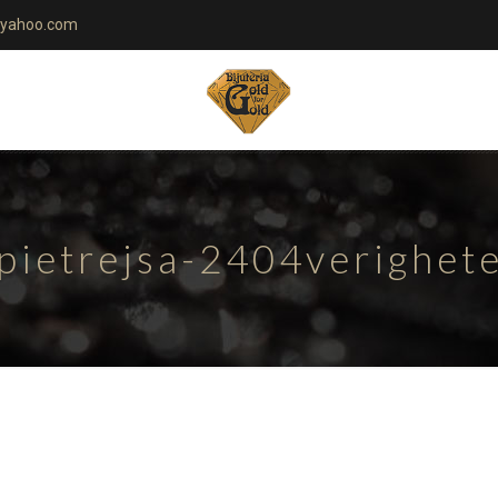
yahoo.com
-pietrejsa-2404verighet