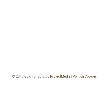
© 2017 Gold For Gold. by
ProjectMedia
|
Politica Cookies