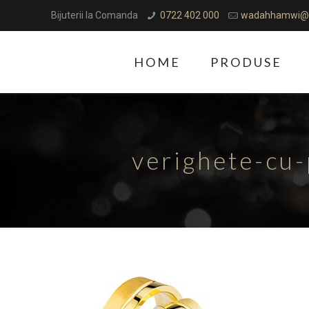
Bijuterii la Comanda
0722 402 000
wadahhamwi@
HOME
PRODUSE
verighete-cu