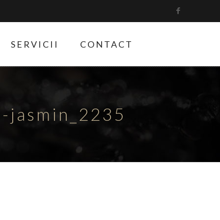
SERVICII
CONTACT
e-jasmin_2235