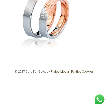
© 2017 Gold For Gold. by
ProjectMedia
|
Politica Cookies