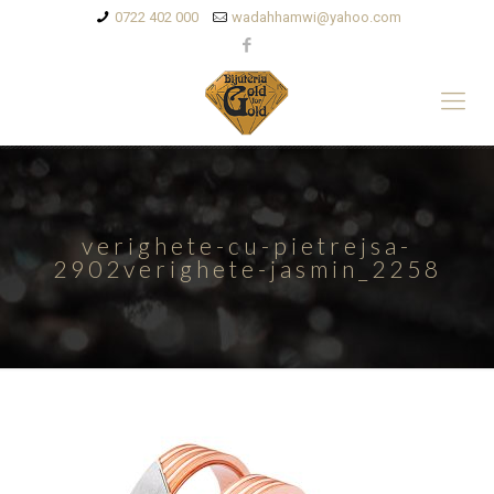
0722 402 000
wadahhamwi@yahoo.com
verighete-cu-pietrejsa-
2902verighete-jasmin_2258