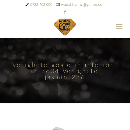
0722 402 000
wadahhamwi@yahoo.com
verighete-goale-in-interior-
jtr-3604-verighete-
jasmin_236