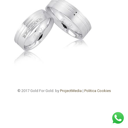
© 2017 Gold For Gold. by
ProjectMedia
|
Politica Cookies