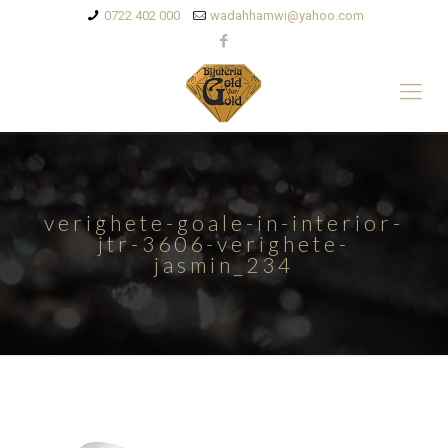
0722 402 000
wadahhamwi@yahoo.com
verighete-goale-in-interior-
jtr-3606-verighete-
jasmin_234