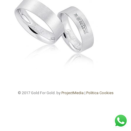
© 2017 Gold For Gold. by
ProjectMedia
|
Politica Cookies