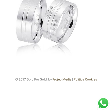
© 2017 Gold For Gold. by
ProjectMedia
|
Politica Cookies