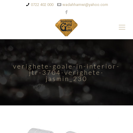
0722 402 000
wadahhamwi@yahoo.com
verighete-goale-in-interior-
jtr-3704-verighete-
jasmin_230