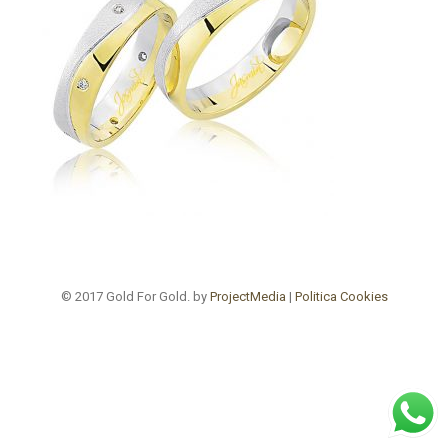
© 2017 Gold For Gold. by
ProjectMedia
|
Politica Cookies