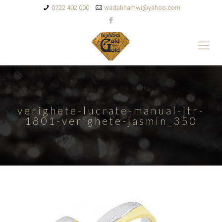
0722 402 000
wadahhamwi@yahoo.com
verighete-lucrate-manual-jtr-
1801-verighete-jasmin_350