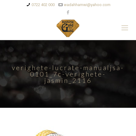
0722 402 000
wadahhamwi@yahoo.com
verighete-lucrate-manualjsa-
0101_7c-verighete-
jasmin_2116