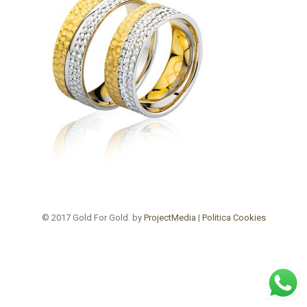
© 2017 Gold For Gold. by
ProjectMedia
|
Politica Cookies