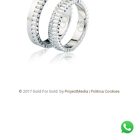
© 2017 Gold For Gold. by
ProjectMedia
|
Politica Cookies