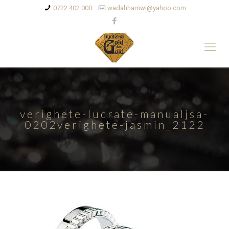
0722 402 000
wadahhamwi@yahoo.com
verighete-lucrate-manualjsa-
0202verighete-jasmin_2122