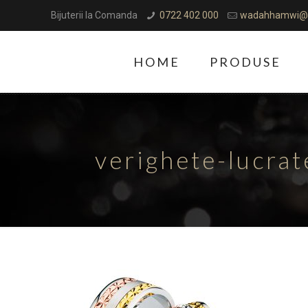
Bijuterii la Comanda
0722 402 000
wadahhamwi@
HOME
PRODUSE
verighete-lucra