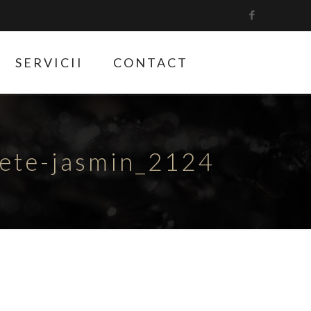
SERVICII
CONTACT
hete-jasmin_2124