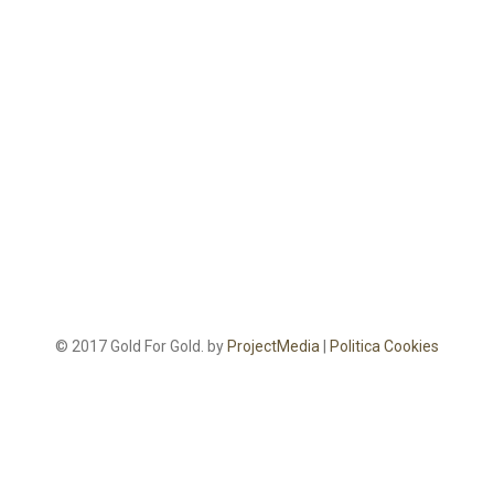
© 2017 Gold For Gold. by
ProjectMedia
|
Politica Cookies