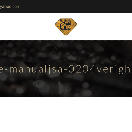
yahoo.com
te-manualjsa-0204verig