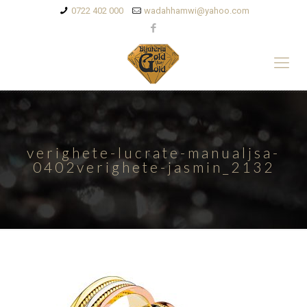
0722 402 000
wadahhamwi@yahoo.com
verighete-lucrate-manualjsa-
0402verighete-jasmin_2132