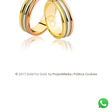
© 2017 Gold For Gold. by
ProjectMedia
|
Politica Cookies