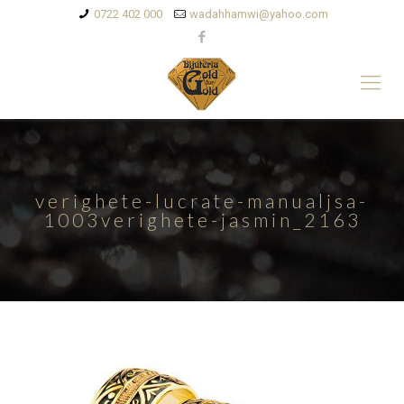
0722 402 000
wadahhamwi@yahoo.com
verighete-lucrate-manualjsa-
1003verighete-jasmin_2163