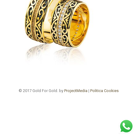
© 2017 Gold For Gold. by
ProjectMedia
|
Politica Cookies