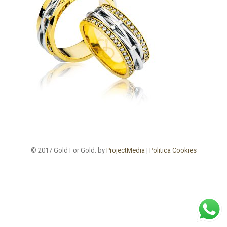
© 2017 Gold For Gold. by
ProjectMedia
|
Politica Cookies