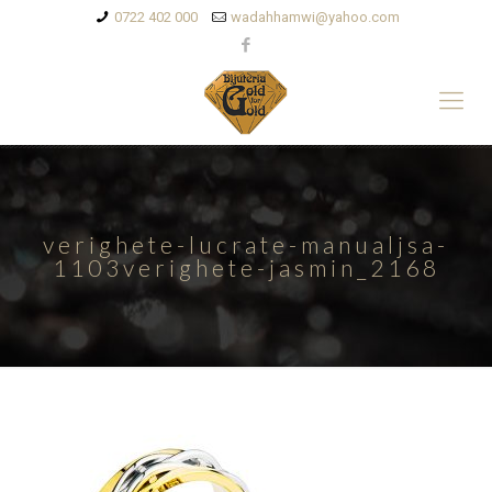
0722 402 000
wadahhamwi@yahoo.com
verighete-lucrate-manualjsa-
1103verighete-jasmin_2168