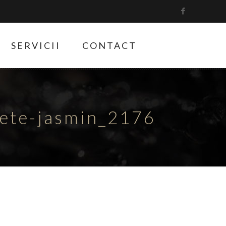
SERVICII
CONTACT
hete-jasmin_2176