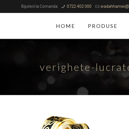
Bijuterii la Comanda
0722 402 000
wadahhamwi@
HOME
PRODUSE
verighete-lucra