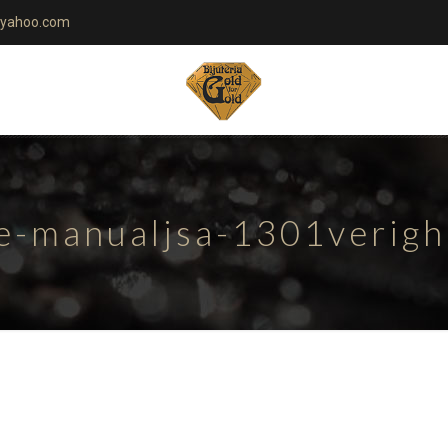
yahoo.com
te-manualjsa-1301verig