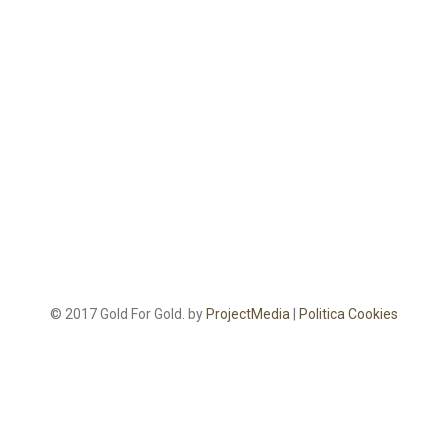
© 2017 Gold For Gold. by
ProjectMedia
|
Politica Cookies