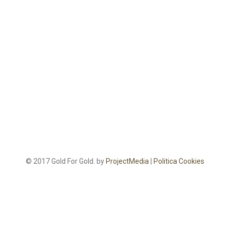
© 2017 Gold For Gold. by
ProjectMedia
|
Politica Cookies