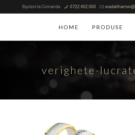
Bijuterii la Comanda
0722 402 000
wadahhamwi@
HOME
PRODUSE
verighete-lucra