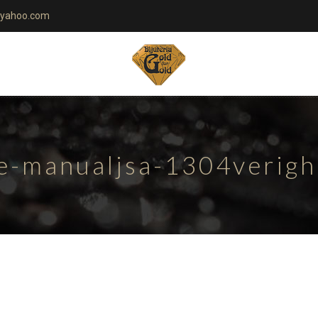
yahoo.com
te-manualjsa-1304verig