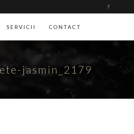
SERVICII
CONTACT
hete-jasmin_2179