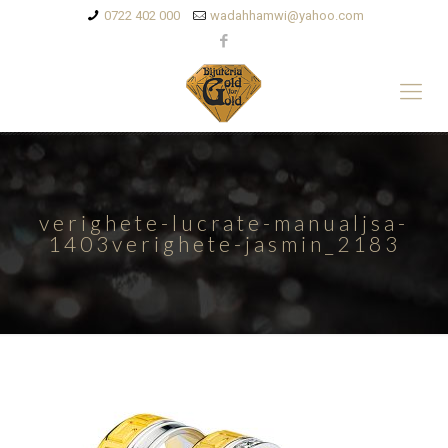
0722 402 000
wadahhamwi@yahoo.com
verighete-lucrate-manualjsa-
1403verighete-jasmin_2183