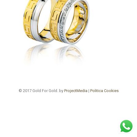
© 2017 Gold For Gold. by
ProjectMedia
|
Politica Cookies