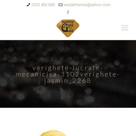
0722 402 000
wadahhamwi@yahoo.com
verighete-lucrate-
mecanicjsa-3102verighete-
jasmin_2268