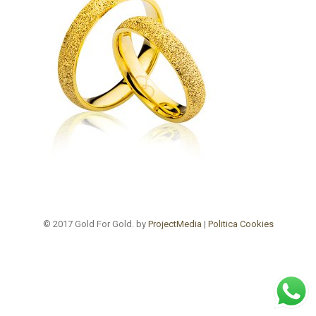
© 2017 Gold For Gold. by
ProjectMedia
|
Politica Cookies