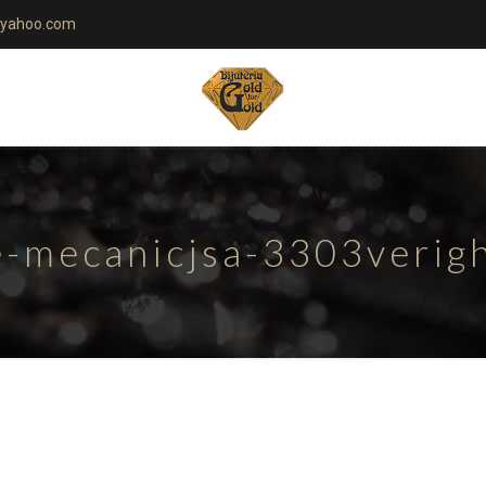
yahoo.com
te-mecanicjsa-3303verig