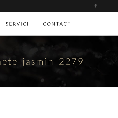
SERVICII
CONTACT
hete-jasmin_2279