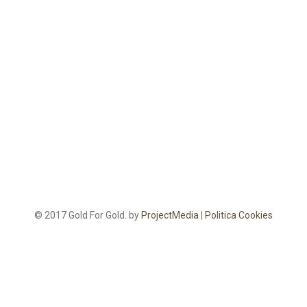
© 2017 Gold For Gold. by
ProjectMedia
|
Politica Cookies