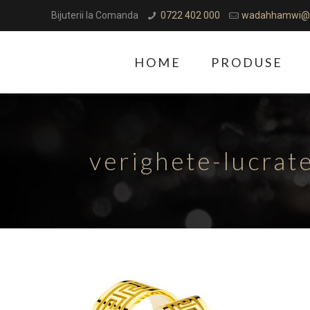
Bijuterii la Comanda
0722 402 000
wadahhamwi@
HOME
PRODUSE
verighete-lucra