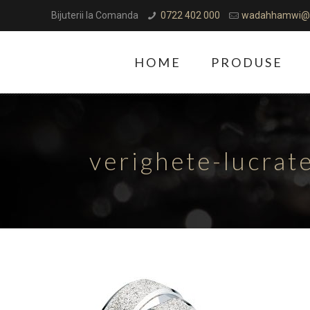
Bijuterii la Comanda
0722 402 000
wadahhamwi@
HOME
PRODUSE
verighete-lucra