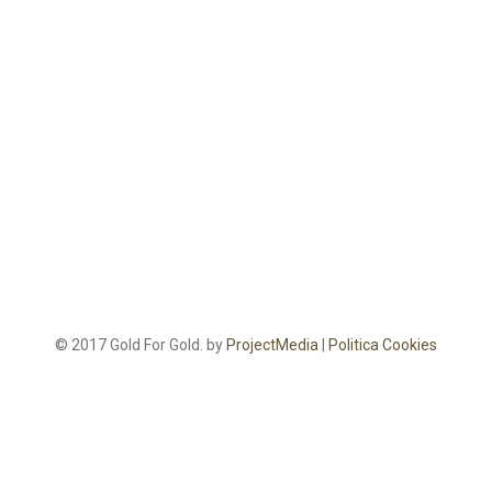
© 2017 Gold For Gold. by
ProjectMedia
|
Politica Cookies