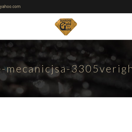
yahoo.com
te-mecanicjsa-3305verig