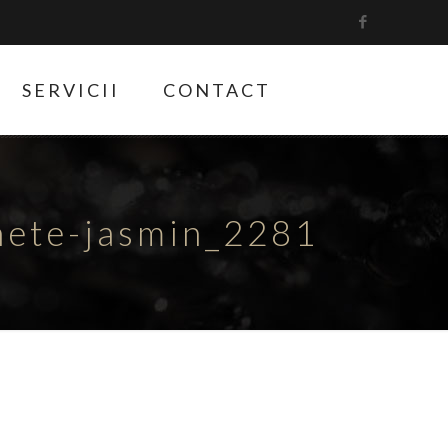
SERVICII
CONTACT
hete-jasmin_2281