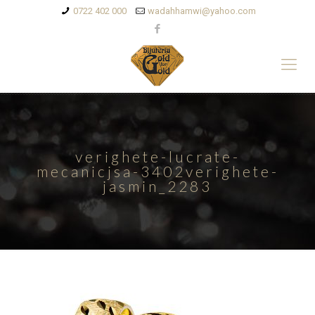
0722 402 000
wadahhamwi@yahoo.com
verighete-lucrate-
mecanicjsa-3402verighete-
jasmin_2283