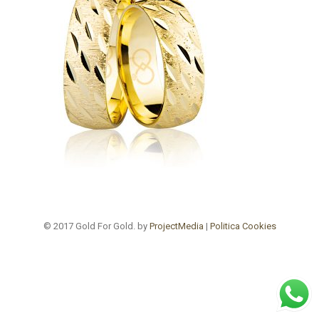
© 2017 Gold For Gold. by
ProjectMedia
|
Politica Cookies