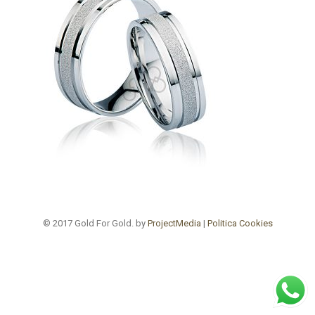
© 2017 Gold For Gold. by
ProjectMedia
|
Politica Cookies