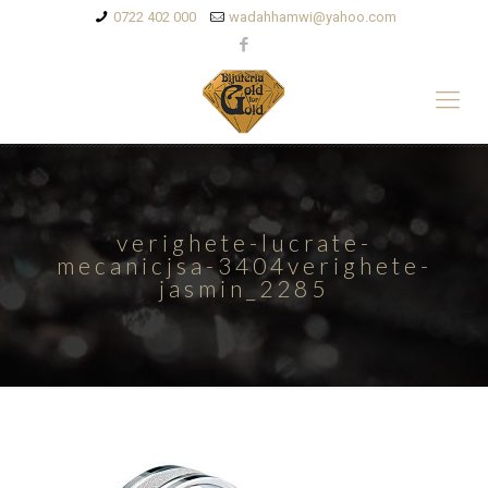
0722 402 000
wadahhamwi@yahoo.com
verighete-lucrate-
mecanicjsa-3404verighete-
jasmin_2285