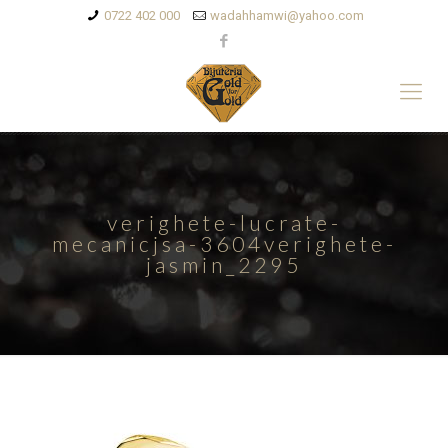
0722 402 000
wadahhamwi@yahoo.com
verighete-lucrate-
mecanicjsa-3604verighete-
jasmin_2295