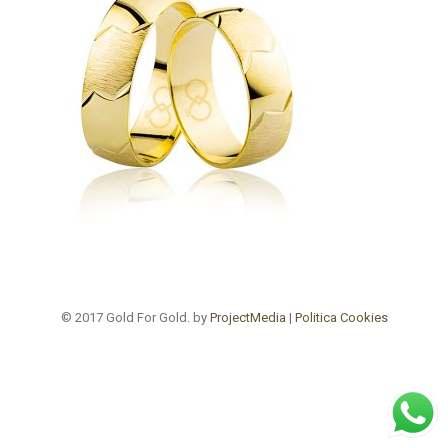
© 2017 Gold For Gold. by
ProjectMedia
|
Politica Cookies