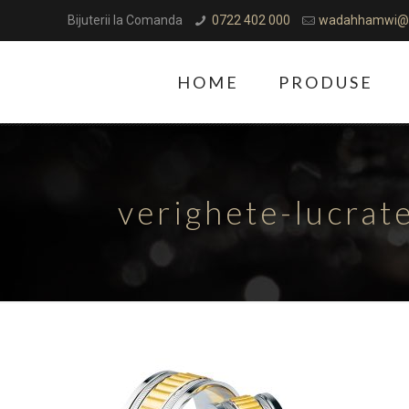
Bijuterii la Comanda
0722 402 000
wadahhamwi@
HOME
PRODUSE
verighete-lucra