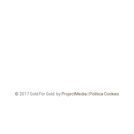
© 2017 Gold For Gold. by
ProjectMedia
|
Politica Cookies