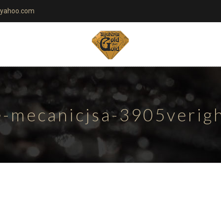
yahoo.com
te-mecanicjsa-3905verig