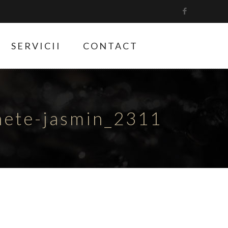
SERVICII
CONTACT
hete-jasmin_2311