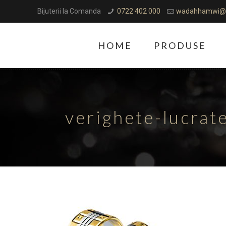
Bijuterii la Comanda
0722 402 000
wadahhamwi@
HOME
PRODUSE
verighete-lucra