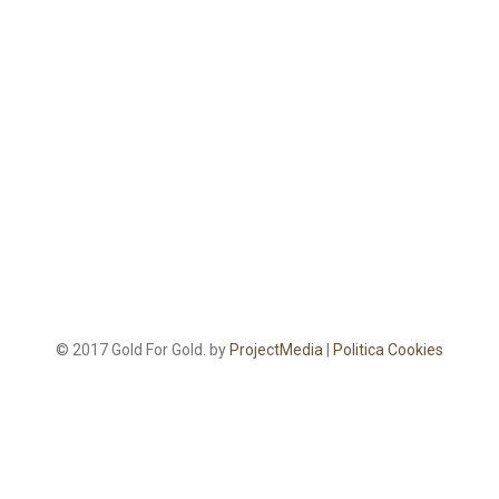
© 2017 Gold For Gold. by
ProjectMedia
|
Politica Cookies