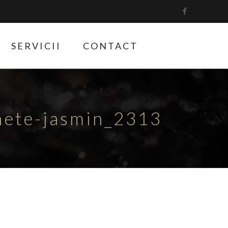
SERVICII
CONTACT
hete-jasmin_2313