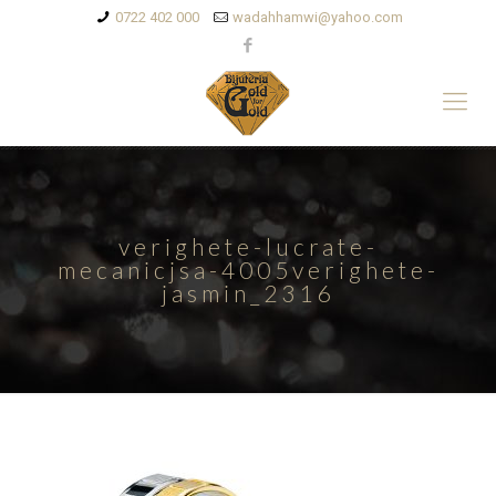
0722 402 000
wadahhamwi@yahoo.com
verighete-lucrate-
mecanicjsa-4005verighete-
jasmin_2316