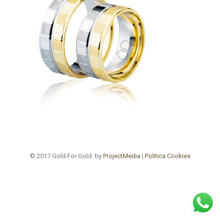
© 2017 Gold For Gold. by
ProjectMedia
|
Politica Cookies